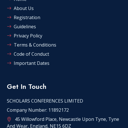
About Us
Registration
Guidelines
Privacy Policy
Terms & Conditions
Code of Conduct
Important Dates
Get In Touch
SCHOLARS CONFERENCES LIMITED
Company Number: 11892172
45 Willowford Place, Newcastle Upon Tyne, Tyne
And Wear, England, NE15 6DZ