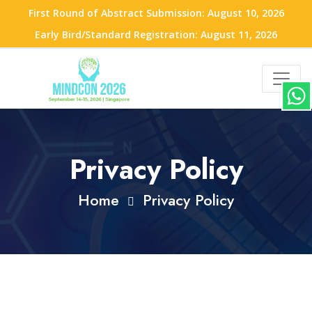
First Round of Abstract Submission: August 10, 2026
Early Bird/Standard Registration: August 11, 2026
Privacy Policy
Home
Privacy Policy