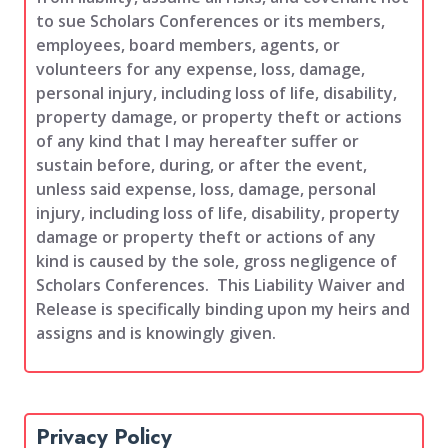
to sue Scholars Conferences or its members,
employees, board members, agents, or
volunteers for any expense, loss, damage,
personal injury, including loss of life, disability,
property damage, or property theft or actions
of any kind that I may hereafter suffer or
sustain before, during, or after the event,
unless said expense, loss, damage, personal
injury, including loss of life, disability, property
damage or property theft or actions of any
kind is caused by the sole, gross negligence of
Scholars Conferences. This Liability Waiver and
Release is specifically binding upon my heirs and
assigns and is knowingly given.
Privacy Policy