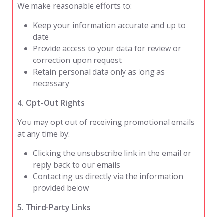
We make reasonable efforts to:
Keep your information accurate and up to
date
Provide access to your data for review or
correction upon request
Retain personal data only as long as
necessary
4. Opt-Out Rights
You may opt out of receiving promotional emails
at any time by:
Clicking the unsubscribe link in the email or
reply back to our emails
Contacting us directly via the information
provided below
5. Third-Party Links