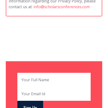
information regarding our Privacy Policy, please
contact us at:
info@scholarsconferences.com
Sign Up