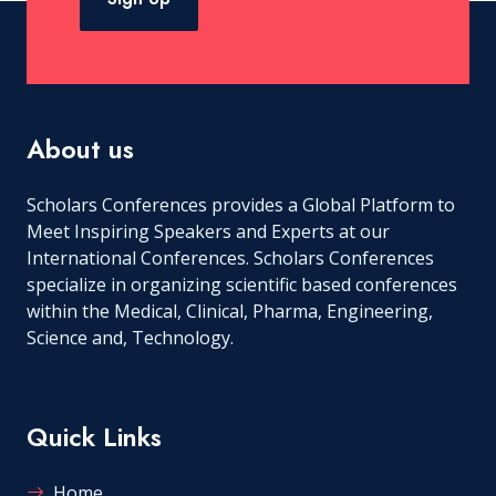
About us
Scholars Conferences provides a Global Platform to
Meet Inspiring Speakers and Experts at our
International Conferences. Scholars Conferences
specialize in organizing scientific based conferences
within the Medical, Clinical, Pharma, Engineering,
Science and, Technology.
Quick Links
Home