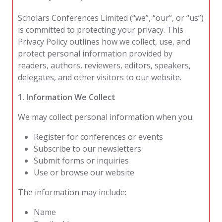
Scholars Conferences Limited (“we”, “our”, or “us”)
is committed to protecting your privacy. This
Privacy Policy outlines how we collect, use, and
protect personal information provided by
readers, authors, reviewers, editors, speakers,
delegates, and other visitors to our website.
1. Information We Collect
We may collect personal information when you:
Register for conferences or events
Subscribe to our newsletters
Submit forms or inquiries
Use or browse our website
The information may include:
Name