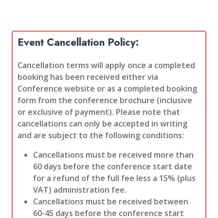
Event Cancellation Policy:
Cancellation terms will apply once a completed
booking has been received either via
Conference website or as a completed booking
form from the conference brochure (inclusive
or exclusive of payment). Please note that
cancellations can only be accepted in writing
and are subject to the following conditions:
Cancellations must be received more than
60 days before the conference start date
for a refund of the full fee less a 15% (plus
VAT) administration fee.
Cancellations must be received between
60-45 days before the conference start