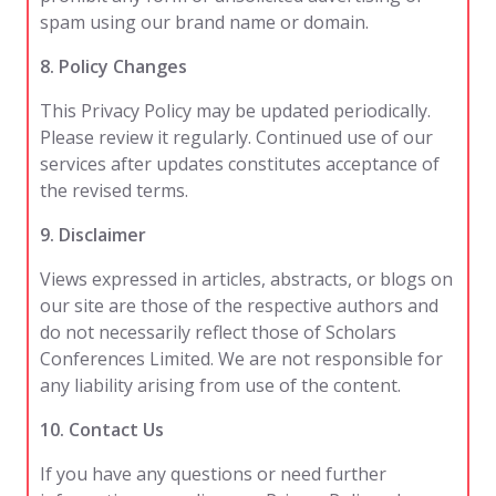
spam using our brand name or domain.
8. Policy Changes
This Privacy Policy may be updated periodically.
Please review it regularly. Continued use of our
services after updates constitutes acceptance of
the revised terms.
9. Disclaimer
Views expressed in articles, abstracts, or blogs on
our site are those of the respective authors and
do not necessarily reflect those of Scholars
Conferences Limited. We are not responsible for
any liability arising from use of the content.
10. Contact Us
If you have any questions or need further