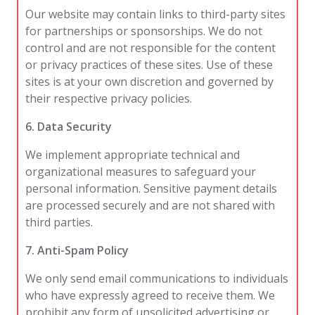
Our website may contain links to third-party sites
for partnerships or sponsorships. We do not
control and are not responsible for the content
or privacy practices of these sites. Use of these
sites is at your own discretion and governed by
their respective privacy policies.
6. Data Security
We implement appropriate technical and
organizational measures to safeguard your
personal information. Sensitive payment details
are processed securely and are not shared with
third parties.
7. Anti-Spam Policy
We only send email communications to individuals
who have expressly agreed to receive them. We
prohibit any form of unsolicited advertising or