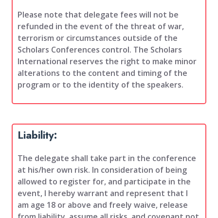
Please note that delegate fees will not be
refunded in the event of the threat of war,
terrorism or circumstances outside of the
Scholars Conferences control. The Scholars
International reserves the right to make minor
alterations to the content and timing of the
program or to the identity of the speakers.
Liability:
The delegate shall take part in the conference
at his/her own risk. In consideration of being
allowed to register for, and participate in the
event, I hereby warrant and represent that I
am age 18 or above and freely waive, release
from liability, assume all risks, and covenant not