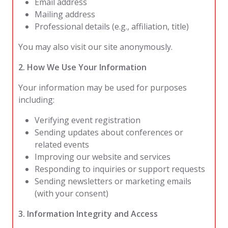
Email address
Mailing address
Professional details (e.g., affiliation, title)
You may also visit our site anonymously.
2. How We Use Your Information
Your information may be used for purposes
including:
Verifying event registration
Sending updates about conferences or
related events
Improving our website and services
Responding to inquiries or support requests
Sending newsletters or marketing emails
(with your consent)
3. Information Integrity and Access