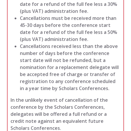
date for a refund of the full fee less a 30%
(plus VAT) administration fee.
Cancellations must be received more than
45-30 days before the conference start
date for a refund of the full fee less a 50%
(plus VAT) administration fee.
Cancellations received less than the above
number of days before the conference
start date will not be refunded, but a
nomination for a replacement delegate will
be accepted free of charge or transfer of
registration to any conference scheduled
in a year time by Scholars Conferences.
In the unlikely event of cancellation of the
conference by the Scholars Conferences,
delegates will be offered a full refund or a
credit note against an equivalent future
Scholars Conferences.